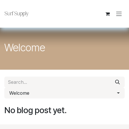
Skip to Content
Welcome
Welcome
No blog post yet.