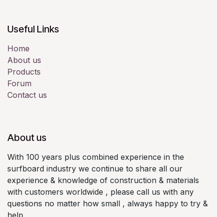
Useful Links
Home
About us
Products
Forum
Contact us
About us
With 100 years plus combined experience in the
surfboard industry we continue to share all our
experience & knowledge of construction & materials
with customers worldwide , please call us with any
questions no matter how small , always happy to try &
help .