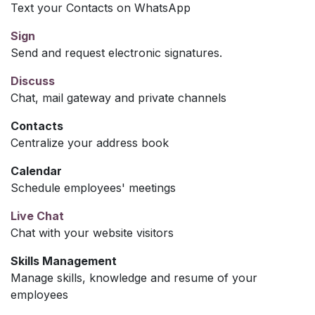
Text your Contacts on WhatsApp
Sign
Send and request electronic signatures.
Discuss
Chat, mail gateway and private channels
Contacts
Centralize your address book
Calendar
Schedule employees' meetings
Live Chat
Chat with your website visitors
Skills Management
Manage skills, knowledge and resume of your
employees