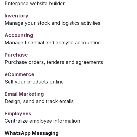
Enterprise website builder
Inventory
Manage your stock and logistics activities
Accounting
Manage financial and analytic accounting
Purchase
Purchase orders, tenders and agreements
eCommerce
Sell your products online
Email Marketing
Design, send and track emails
Employees
Centralize employee information
WhatsApp Messaging