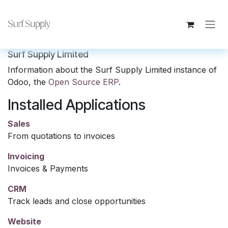
Skip to Content
Surf Supply Limited
Information about the Surf Supply Limited instance of
Odoo, the
Open Source ERP
.
Installed Applications
Sales
From quotations to invoices
Invoicing
Invoices & Payments
CRM
Track leads and close opportunities
Website