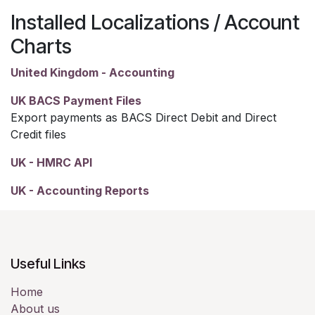
Installed Localizations / Account
Charts
United Kingdom - Accounting
UK BACS Payment Files
Export payments as BACS Direct Debit and Direct
Credit files
UK - HMRC API
UK - Accounting Reports
Useful Links
Home
About us