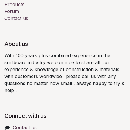
Products
Forum
Contact us
About us
With 100 years plus combined experience in the
surfboard industry we continue to share all our
experience & knowledge of construction & materials
with customers worldwide , please call us with any
questions no matter how small , always happy to try &
help .
Connect with us
Contact us