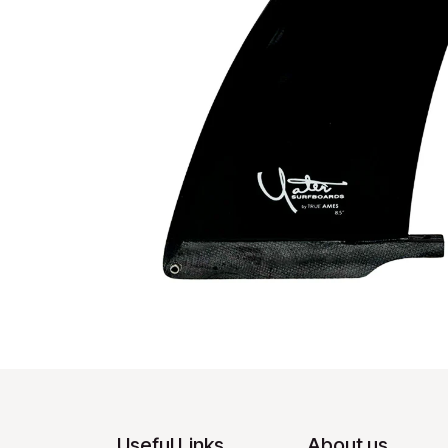
Useful Links
About us