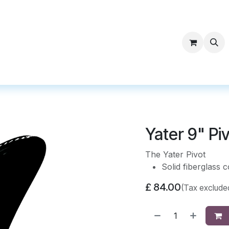
ntact Surf Supply
Yater 9" Pi
The Yater Pivot
Solid fiberglass c
£
84.00
(Tax exclude