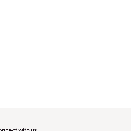
onnect with us