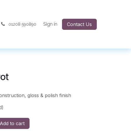
Sign in
Contact Us
01208 590890
vot
onstruction, gloss & polish finish
d)
Add to cart