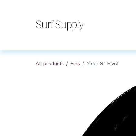
Skip to Content
Home
Shop
Co
All products
Fins
Yater 9" Pivot