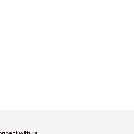
onnect with us