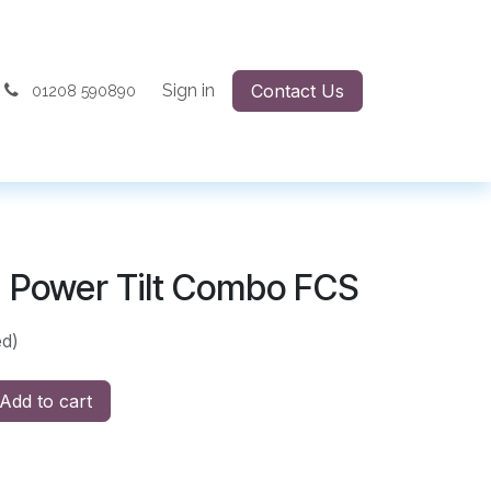
Sign in
Contact Us
01208 590890
 Power Tilt Combo FCS
ed)
Add to cart