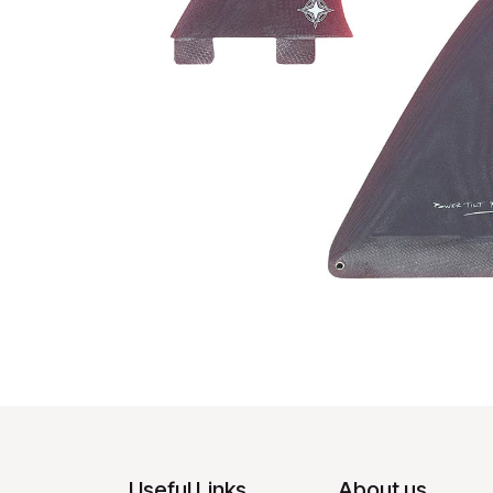
Useful Links
About us