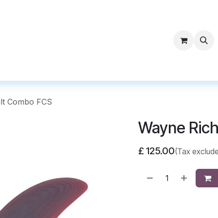
ntact Surf Supply
ilt Combo FCS
Wayne Rich
£
125.00
(Tax exclud