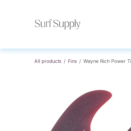
Skip to Content
Home
Shop
Co
All products
Fins
Wayne Rich Power T