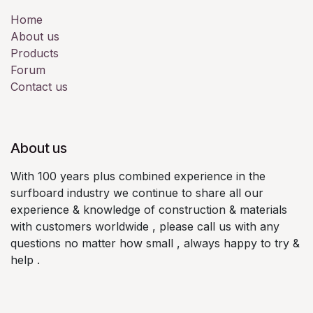
Home
About us
Products
Forum
Contact us
About us
With 100 years plus combined experience in the
surfboard industry we continue to share all our
experience & knowledge of construction & materials
with customers worldwide , please call us with any
questions no matter how small , always happy to try &
help .