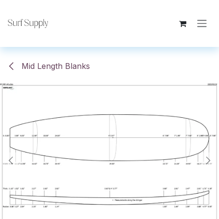
Skip to Content
Mid Length Blanks