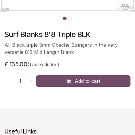
Surf Blanks 8'8 Triple BLK
All Black triple 3mm Obeche Stringers in the very
versatile 8'8 Mid Length Blank
£
135.00
(Tax excluded)
Add to cart
Useful Links