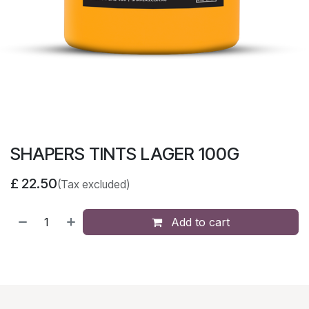
SHAPERS TINTS LAGER 100G
£
22.50
(Tax excluded)
Add to cart