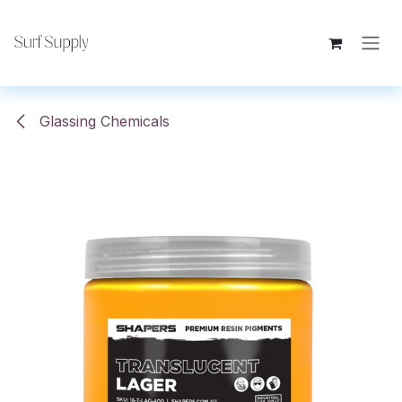
Skip to Content
Glassing Chemicals