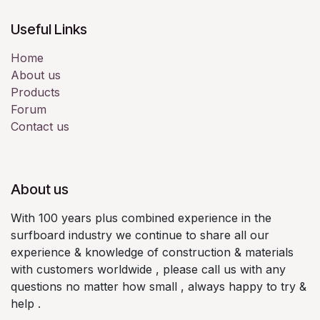
Useful Links
Home
About us
Products
Forum
Contact us
About us
With 100 years plus combined experience in the
surfboard industry we continue to share all our
experience & knowledge of construction & materials
with customers worldwide , please call us with any
questions no matter how small , always happy to try &
help .