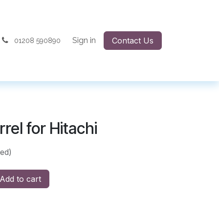
Sign in
Contact Us
01208 590890
rel for Hitachi
ded)
Add to cart