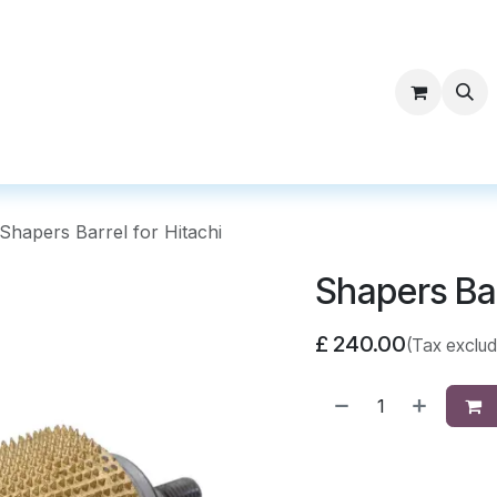
ntact Surf Supply
Shapers Barrel for Hitachi
Shapers Bar
£
240.00
(Tax exclu