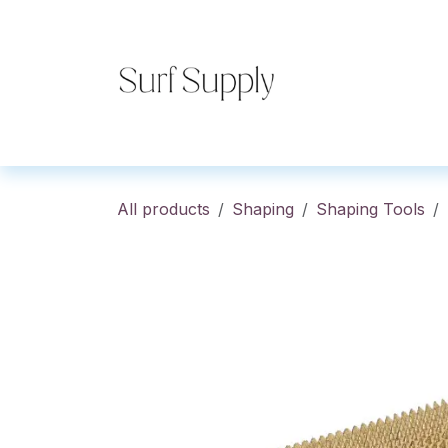
Skip to Content
Home
Shop
Co
All products
Shaping
Shaping Tools