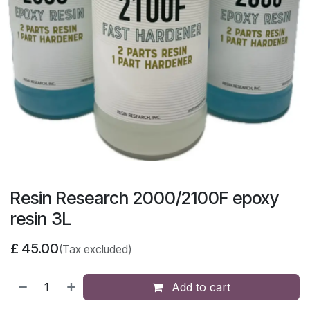
Resin Research 2000/2100F epoxy
resin 3L
£
45.00
(Tax excluded)
Add to cart