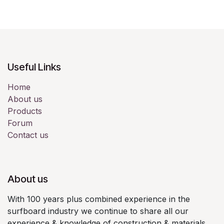
Useful Links
Home
About us
Products
Forum
Contact us
About us
With 100 years plus combined experience in the
surfboard industry we continue to share all our
experience & knowledge of construction & materials