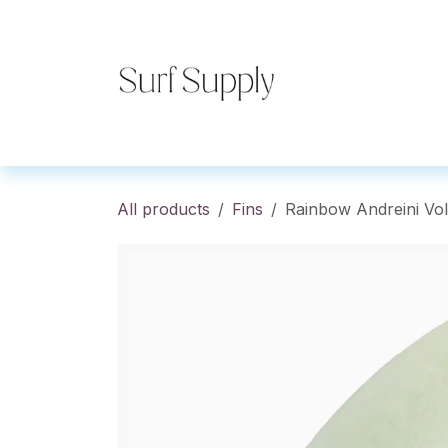
Skip to Content
Home
Shop
Co
All products
Fins
Rainbow Andreini Vol