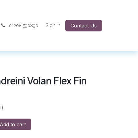
Sign in
Contact Us
01208 590890
reini Volan Flex Fin
d)
Add to cart