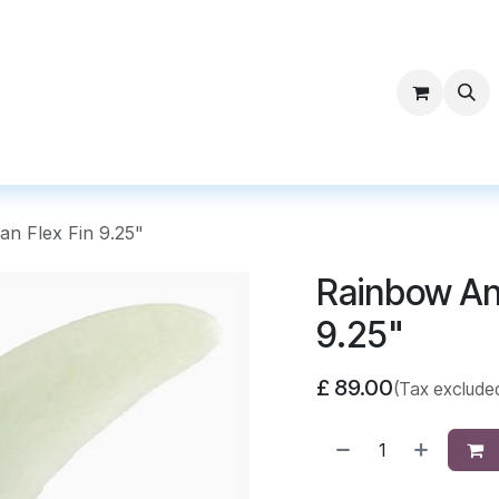
ntact Surf Supply
an Flex Fin 9.25"
Rainbow And
9.25"
£
89.00
(Tax exclude