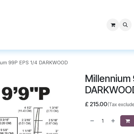
ntact Surf Supply
nium 99P EPS 1/4 DARKWOOD
Millennium 
DARKWOO
£
215.00
(Tax exclud