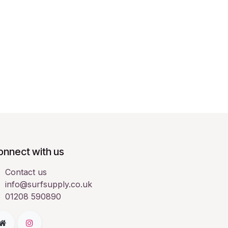
onnect with us
Contact us
info@surfsupply.co.uk
01208 590890