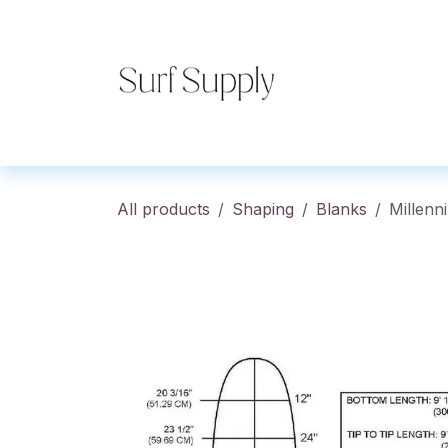
Skip to Content
Home
Shop
Co
All products
Shaping
Blanks
Millen