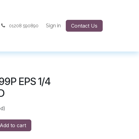
Sign in
Contact Us
01208 590890
99P EPS 1/4
D
ed)
Add to cart