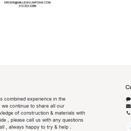
C
us combined experience in the
 we continue to share all our
ledge of construction & materials with
e , please call us with any questions
l , always happy to try & help .