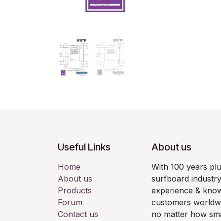
Useful Links
About us
Home
With 100 years pl
About us
surfboard industry
Products
experience & know
Forum
customers worldwid
Contact us
no matter how smal