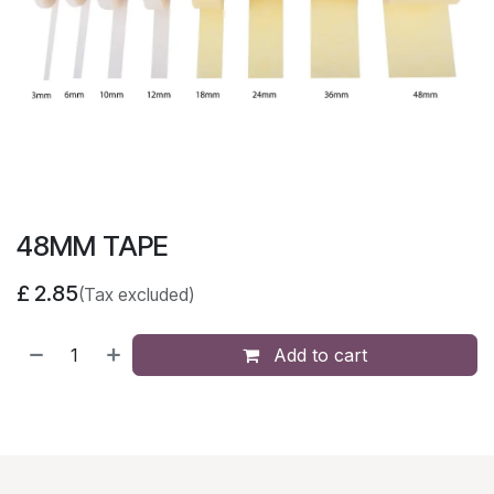
48MM TAPE
£
2.85
(Tax excluded)
Add to cart