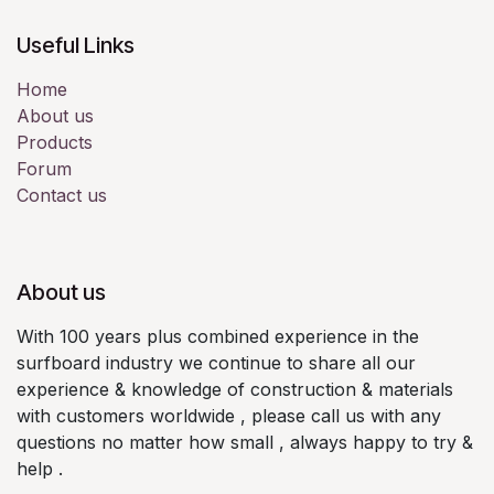
Useful Links
Home
About us
Products
Forum
Contact us
About us
With 100 years plus combined experience in the
surfboard industry we continue to share all our
experience & knowledge of construction & materials
with customers worldwide , please call us with any
questions no matter how small , always happy to try &
help .