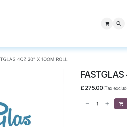
ntact Surf Supply
TGLAS 4OZ 30" X 1OOM ROLL
FASTGLAS 
£
275.00
(Tax exclud