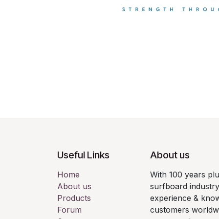
Useful Links
About us
Home
With 100 years pl
About us
surfboard industry
Products
experience & know
Forum
customers worldwid