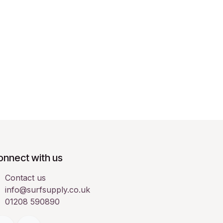
onnect with us
Contact us
info@surfsupply.co.uk
01208 590890