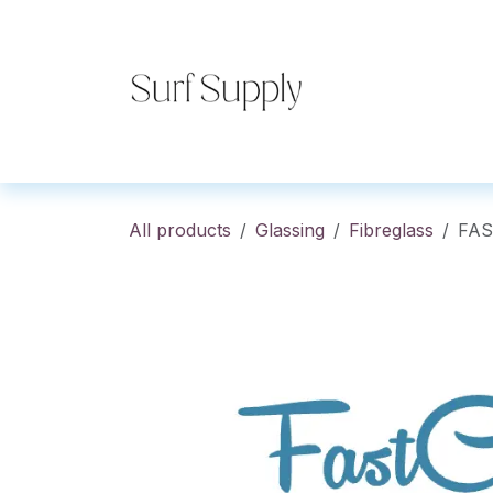
Skip to Content
Home
Shop
Co
All products
Glassing
Fibreglass
FAS