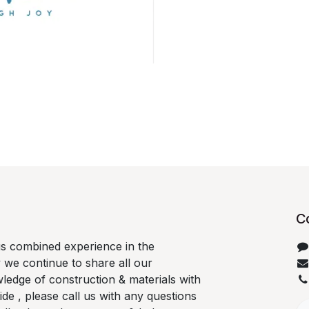
C
us combined experience in the
 we continue to share all our
ledge of construction & materials with
e , please call us with any questions