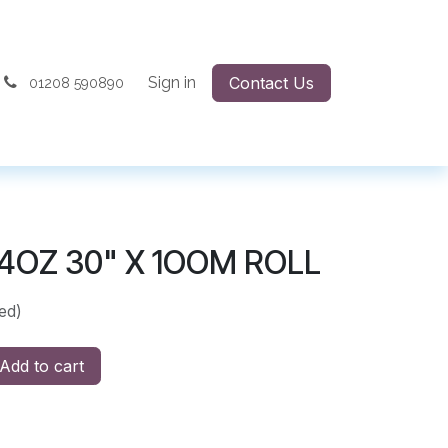
Sign in
Contact Us
01208 590890
4OZ 30" X 1OOM ROLL
ed)
Add to cart