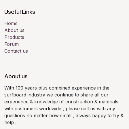
Useful Links
Home
About us
Products
Forum
Contact us
About us
With 100 years plus combined experience in the
surfboard industry we continue to share all our
experience & knowledge of construction & materials
with customers worldwide , please call us with any
questions no matter how small , always happy to try &
help .