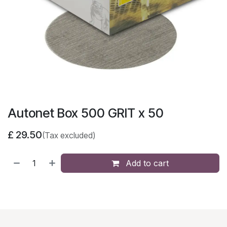
Autonet Box 500 GRIT x 50
£
29.50
(Tax excluded)
Add to cart