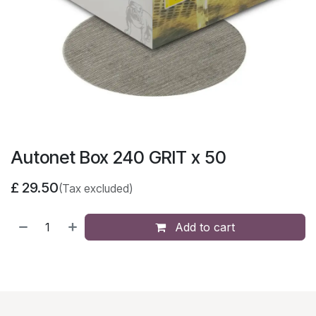
Autonet Box 240 GRIT x 50
£
29.50
(Tax excluded)
Add to cart