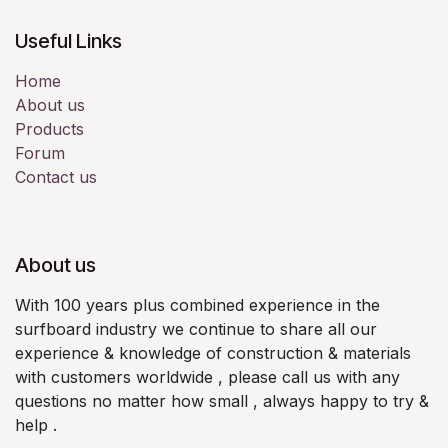
Useful Links
Home
About us
Products
Forum
Contact us
About us
With 100 years plus combined experience in the
surfboard industry we continue to share all our
experience & knowledge of construction & materials
with customers worldwide , please call us with any
questions no matter how small , always happy to try &
help .