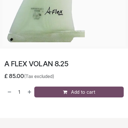
A FLEX VOLAN 8.25
£
85.00
(Tax excluded)
Add to cart