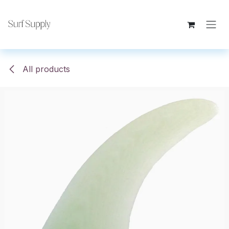
Skip to Content
All products