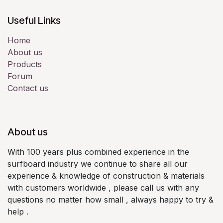
Useful Links
Home
About us
Products
Forum
Contact us
About us
With 100 years plus combined experience in the
surfboard industry we continue to share all our
experience & knowledge of construction & materials
with customers worldwide , please call us with any
questions no matter how small , always happy to try &
help .