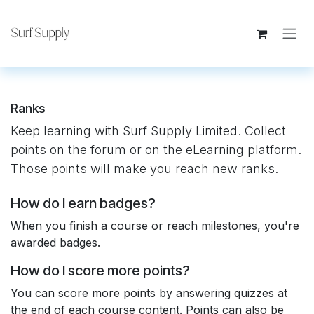
Skip to Content
Ranks
Keep learning with Surf Supply Limited. Collect
points on the forum or on the eLearning platform.
Those points will make you reach new ranks.
How do I earn badges?
When you finish a course or reach milestones, you're
awarded badges.
How do I score more points?
You can score more points by answering quizzes at
the end of each course content. Points can also be