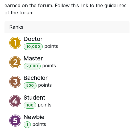
earned on the forum. Follow this link to the guidelines
of the forum.
Ranks
Doctor
point
s
10,000
Master
point
s
2,000
Bachelor
point
s
500
Student
point
s
100
Newbie
point
s
1