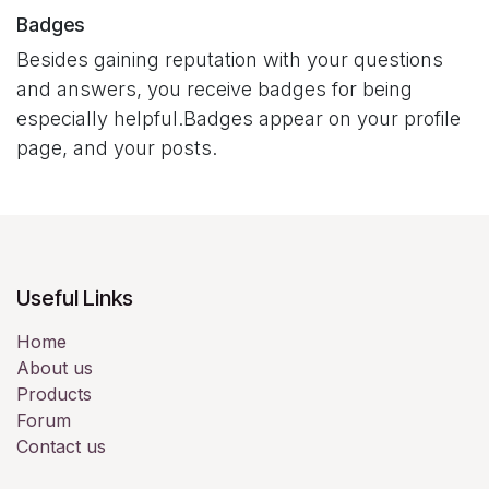
Badges
Besides gaining reputation with your questions
and answers, you receive badges for being
especially helpful.
Badges appear on your profile
page, and your posts.
Useful Links
Home
About us
Products
Forum
Contact us