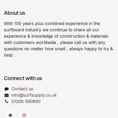
About us
With 100 years plus combined experience in the
surfboard industry we continue to share all our
experience & knowledge of construction & materials
with customers worldwide , please call us with any
questions no matter how small , always happy to try &
help .
Connect with us
Contact us
info@surfsupply.co.uk
01208 590890